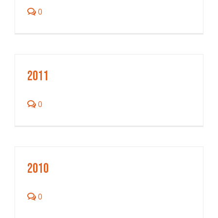
0
2011
0
2010
0