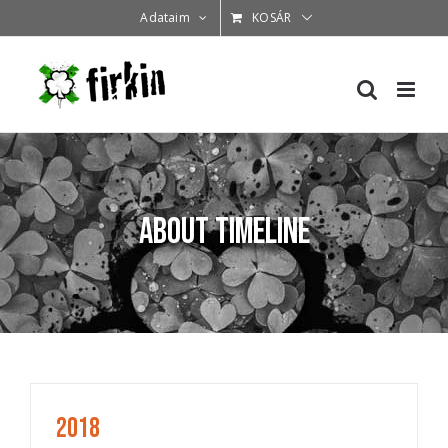
Kihagyás
Adataim
KOSÁR
About Timeline
2018