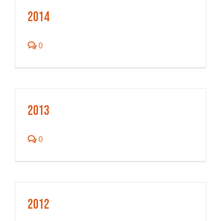
2014
0
2013
0
2012