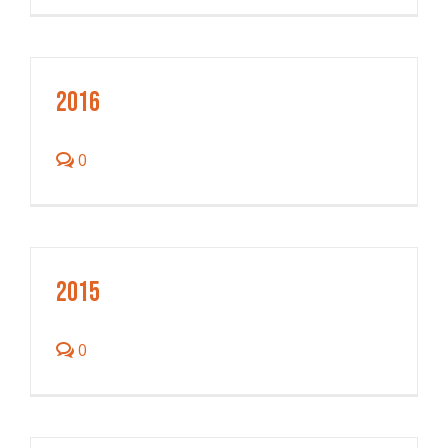
2016
0
2015
0