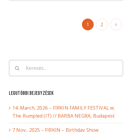
1
2
Keresés...
Legutóbbi bejegyzések
14. March, 2026 – FIRKIN FAMILY FESTIVAL w.
The Rumpled (IT) // BARBA NEGRA, Budapest
7 Nov., 2025 – FIRKIN – Birthday Show