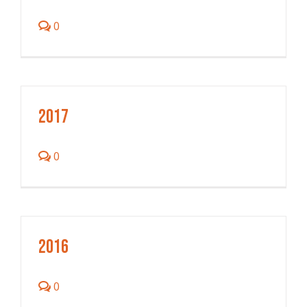
0
2017
0
2016
0