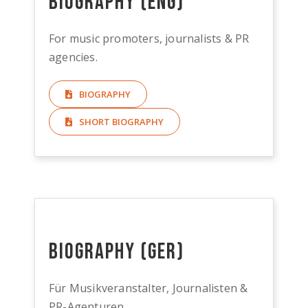
Biography (ENG)
For music promoters, journalists & PR
agencies.
BIOGRAPHY
SHORT BIOGRAPHY
Biography (GER)
Für Musikveranstalter, Journalisten &
PR-Agenturen.