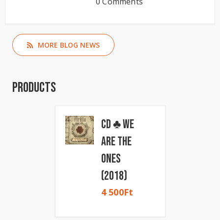
0 Comments
MORE BLOG NEWS
Products
CD ♣ We
Are The
Ones
(2018)
4 500
Ft