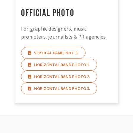
Official Photo
For graphic designers, music
promoters, journalists & PR agencies.
VERTICAL BAND PHOTO
HORIZONTAL BAND PHOTO 1.
HORIZONTAL BAND PHOTO 2.
HORIZONTAL BAND PHOTO 3.