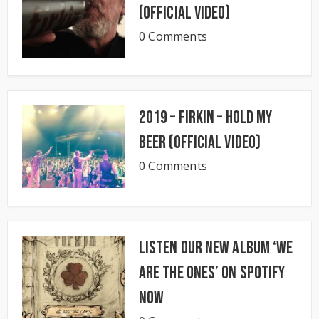
(Official Video)
0 Comments
2019 – Firkin – Hold My
Beer (Official Video)
0 Comments
Listen our new album ‘We
Are The Ones’ on Spotify
now