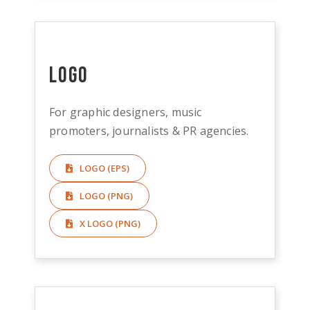
Logo
For graphic designers, music
promoters, journalists & PR agencies.
LOGO (EPS)
LOGO (PNG)
X LOGO (PNG)