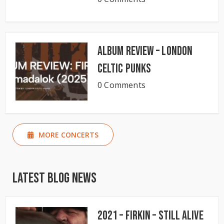
Album Review – London
Celtic Punks
0 Comments
MORE CONCERTS
Latest Blog News
2021 – Firkin – Still Alive