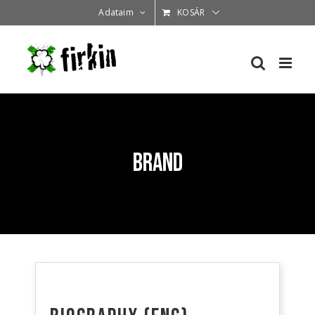
Kihagyás
Adataim
KOSÁR
Brand