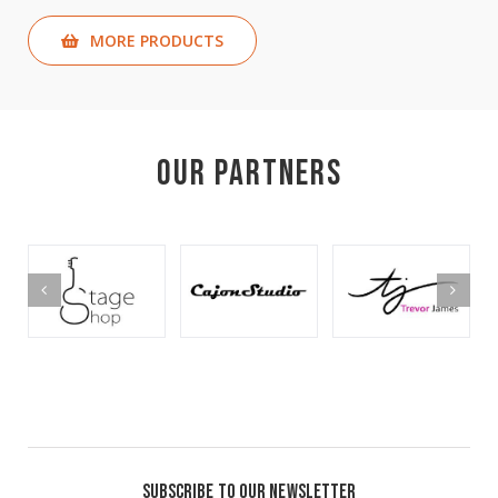
MORE PRODUCTS
Our Partners
SUBSCRIBE TO OUR NEWSLETTER