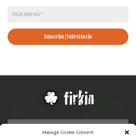
Email
Address
*
Menu
Manage Cookie Consent