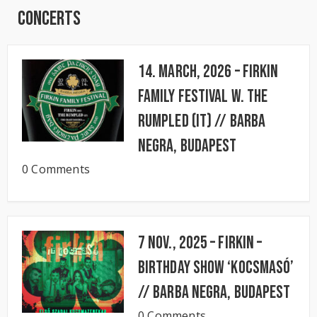
Concerts
14. March, 2026 – FIRKIN
FAMILY FESTIVAL w. The
Rumpled (IT) // BARBA
NEGRA, Budapest
0 Comments
7 Nov., 2025 – FIRKIN –
Birthday Show ‘KocsmaSó’
// BARBA NEGRA, Budapest
0 Comments