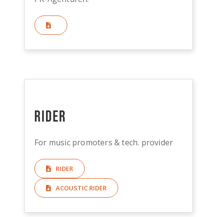
Rider
For music promoters & tech. provider
RIDER
ACOUSTIC RIDER