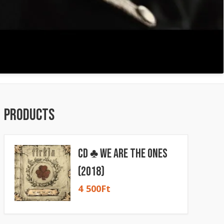
Products
CD ♣ We Are The Ones
(2018)
4 500
Ft