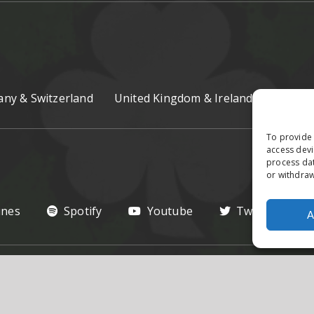
ny & Switzerland
United Kingdom & Ireland
Czech R
To provide 
access devi
process dat
or withdraw
unes
Spotify
Youtube
Twitter
A
hts Reserved.
Privacy Poilcy