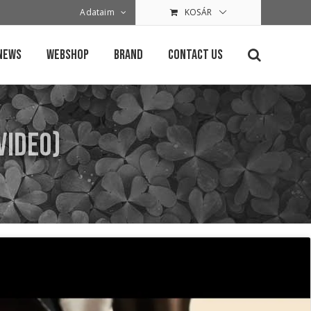
Adataim
KOSÁR
News
Webshop
Brand
Contact Us
 Video)