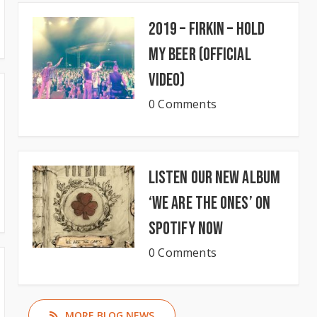
2019 – Firkin – Hold
My Beer (Official
Video)
0 Comments
Listen our new album
‘We Are The Ones’ on
Spotify now
0 Comments
MORE BLOG NEWS