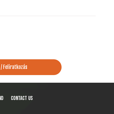
ND
CONTACT US