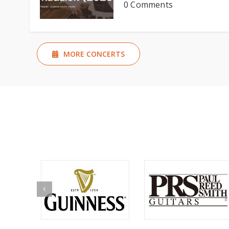
0 Comments
MORE CONCERTS