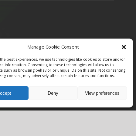
epublic & Slovakia
Austria
Italy
Manage Cookie Consent
the best experiences, we use technologies like cookies to store and/or
ce information. Consenting to these technologies will allow us to
a such as browsing behavior or unique IDs on this site. Not consenting
ing consent, may adversely affect certain features and functions.
Facebook
Instagram
ccept
Deny
View preferences