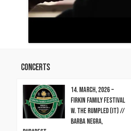
Concerts
14. March, 2026 –
FIRKIN FAMILY FESTIVAL
w. The Rumpled (IT) //
BARBA NEGRA,