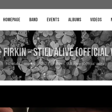
Homepage
Band
Events
Albums
Videos
 Firkin – Still Alive (Official
Főoldal
→
Videos
→
2021 – Firkin – Still Alive (Official Video)