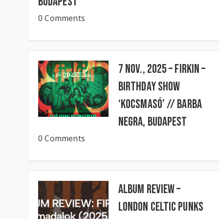
Budapest
0 Comments
7 Nov., 2025 – FIRKIN –
Birthday Show
‘KocsmaSó’ // BARBA
NEGRA, Budapest
0 Comments
Album Review –
London Celtic Punks