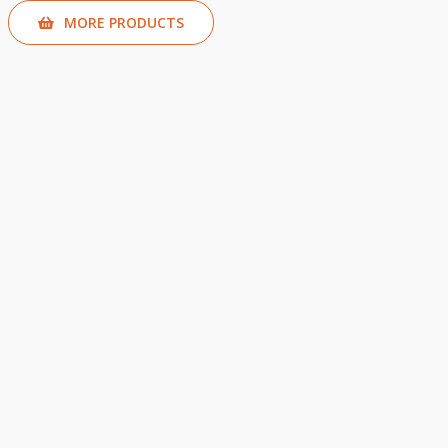
MORE PRODUCTS