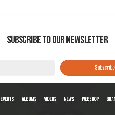
SUBSCRIBE TO OUR NEWSLETTER
EVENTS
ALBUMS
VIDEOS
NEWS
WEBSHOP
BRA