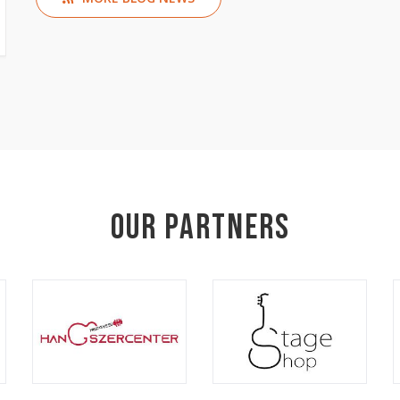
Our Partners