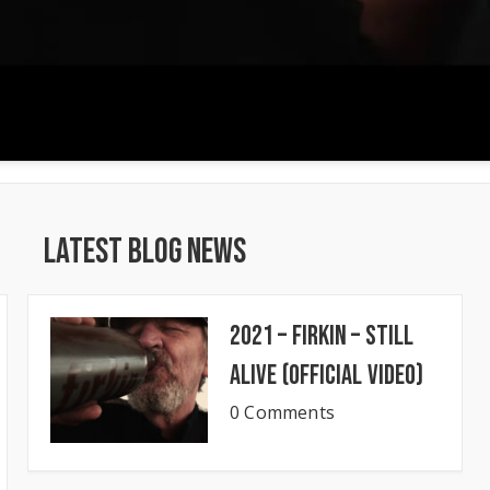
Latest Blog News
2021 – Firkin – Still
Alive (Official Video)
0 Comments