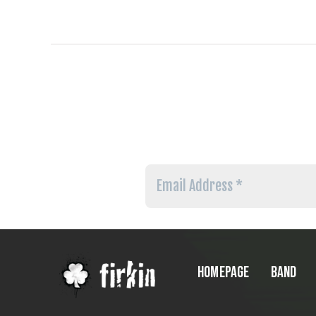
Email
Address
*
HOMEPAGE
BAND