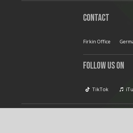
Contact
Firkin Office
Germa
Follow Us on
TikTok
iT
© 2020 Firkin. All Rig