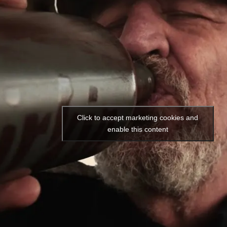
Click to accept marketing cookies and
enable this content