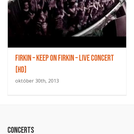
Firkin – Keep On Firkin – Live concert
[HD]
október 30th, 2013
Concerts