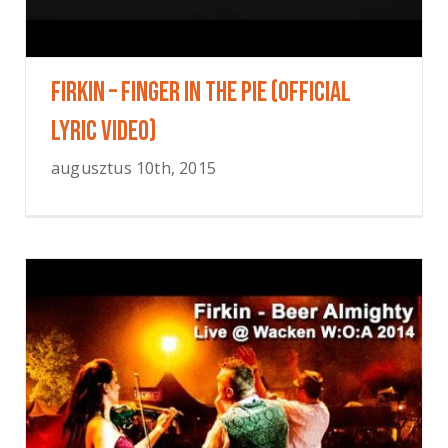
FIRKIN – Finger In The Pie (OFFICIAL
LYRIC VIDEO)
augusztus 10th, 2015