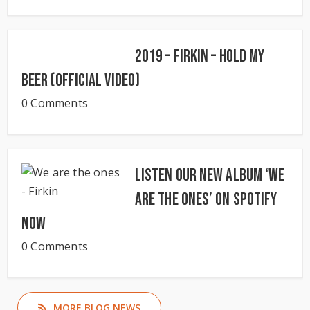
2019 – Firkin – Hold My
Beer (Official Video)
0 Comments
Listen our new album ‘We
Are The Ones’ on Spotify
now
0 Comments
MORE BLOG NEWS