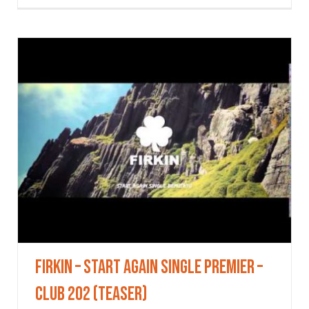
Firkin – Start Again single premier –
Club 202 (Teaser)