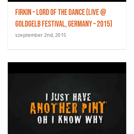
FIRKIN – Lord Of The Dance (Live @
Goldgelb Festival, Germany – 2015)
szeptember 2nd, 2015