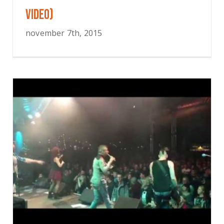
VIDEO)
november 7th, 2015