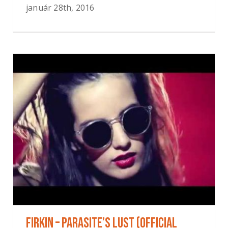
január 28th, 2016
FIRKIN – Parasite’s Lust (OFFICIAL