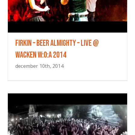
FIRKIN – Beer Almighty – Live @
Wacken W:O:A 2014
december 10th, 2014