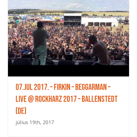
07.Jul 2017. – Firkin – Beggarman –
Live @ Rockharz 2017 – Ballenstedt
(DE)
július 19th, 2017