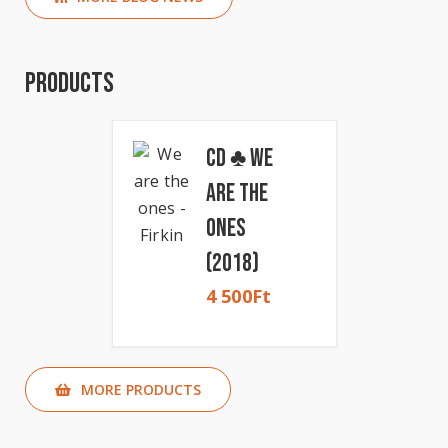
Products
CD ♣ We
Are The
Ones
(2018)
4 500
Ft
MORE PRODUCTS