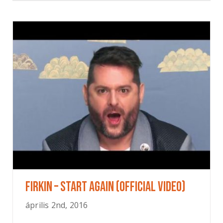
FIRKIN – Start Again (OFFICIAL VIDEO)
április 2nd, 2016