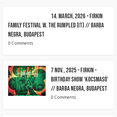
14. March, 2026 – FIRKIN
FAMILY FESTIVAL w. The Rumpled (IT) // BARBA
NEGRA, Budapest
0 Comments
7 Nov., 2025 – FIRKIN –
Birthday Show ‘KocsmaSó’
// BARBA NEGRA, Budapest
0 Comments