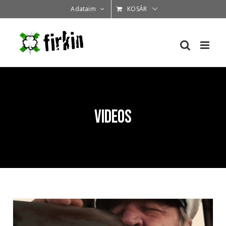
Kihagyás
Adataim
KOSÁR
Videos