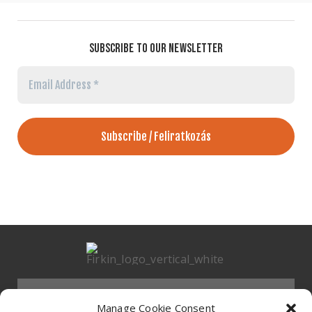
SUBSCRIBE TO OUR NEWSLETTER
Email
Address
*
Menu
Manage Cookie Consent