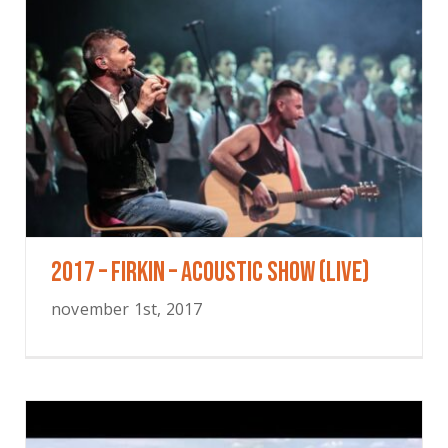
2017 – Firkin – Acoustic Show (Live)
november 1st, 2017