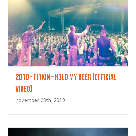
2019 – Firkin – Hold My Beer (Official
Video)
november 29th, 2019