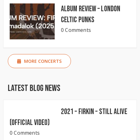
Album Review – London
Celtic Punks
0 Comments
MORE CONCERTS
Latest Blog News
2021 – Firkin – Still Alive
(Official Video)
0 Comments