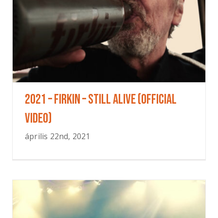
2021 – Firkin – Still Alive (Official
Video)
április 22nd, 2021