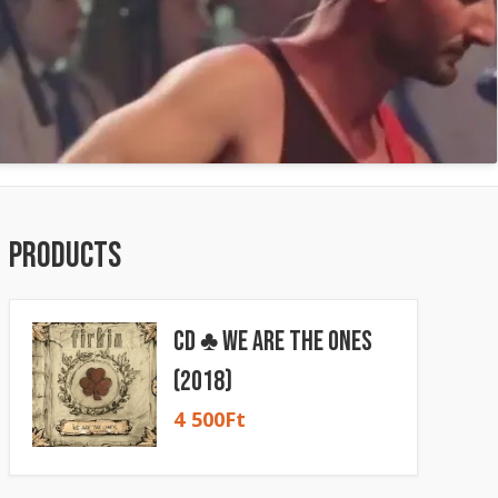
Products
CD ♣ We Are The Ones
(2018)
4 500
Ft