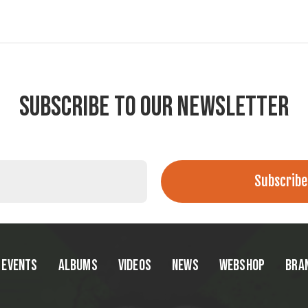
SUBSCRIBE TO OUR NEWSLETTER
EVENTS
ALBUMS
VIDEOS
NEWS
WEBSHOP
BRA