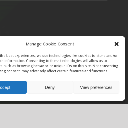
epublic & Slovakia
Austria
Italy
Manage Cookie Consent
the best experiences, we use technologies like cookies to store and/or
ce information. Consenting to these technologies will allow us to
a such as browsing behavior or unique IDs on this site. Not consenting
ing consent, may adversely affect certain features and functions.
Facebook
Instagram
ccept
Deny
View preferences