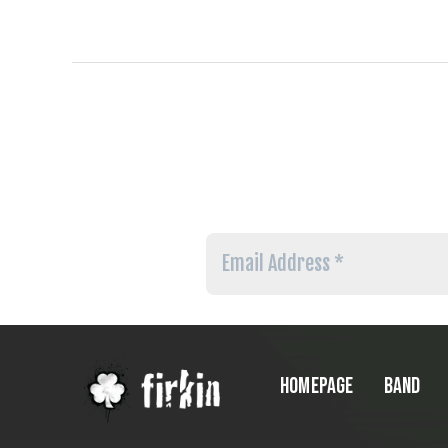
Email
Address
*
HOMEPAGE
BAND