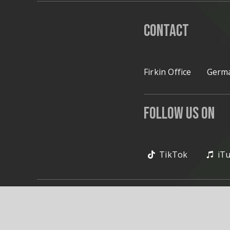
Contact
Firkin Office
Germa
Follow Us on
TikTok
iT
© 2020 Firkin. All Rig