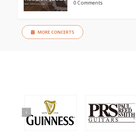
0 Comments
MORE CONCERTS