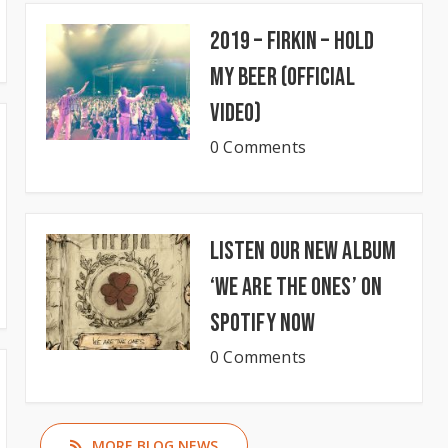
2019 – Firkin – Hold
My Beer (Official
Video)
0 Comments
Listen our new album
‘We Are The Ones’ on
Spotify now
0 Comments
MORE BLOG NEWS