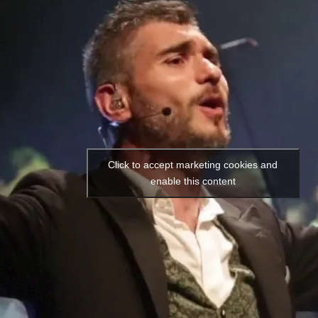
Click to accept marketing cookies and
enable this content