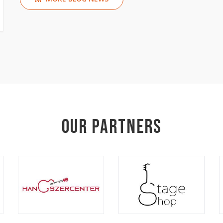
Our Partners