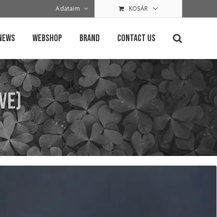
Adataim
KOSÁR
News
Webshop
Brand
Contact Us
ve)