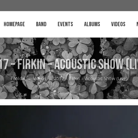
Homepage
Band
Events
Albums
Videos
17 – Firkin – Acoustic Show (Li
Főoldal
→
Videos
→
2017 – Firkin – Acoustic Show (Live)