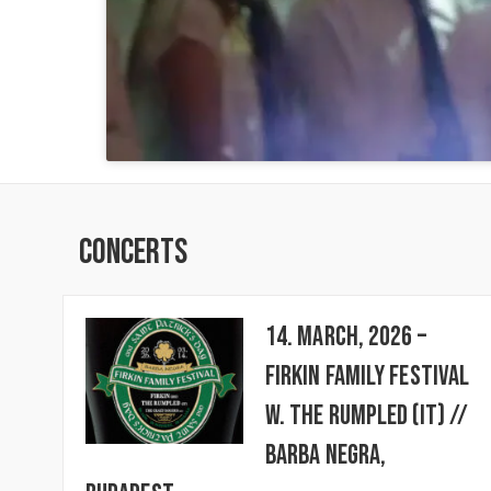
Concerts
14. March, 2026 –
FIRKIN FAMILY FESTIVAL
w. The Rumpled (IT) //
BARBA NEGRA,