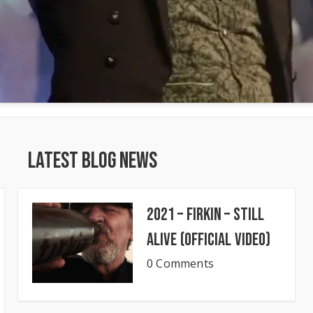
Latest Blog News
2021 – Firkin – Still
Alive (Official Video)
0 Comments