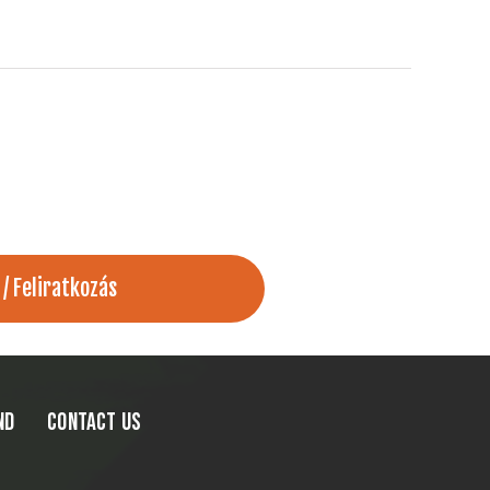
ND
CONTACT US