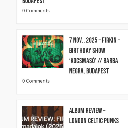
Budapest
0 Comments
7 Nov., 2025 – FIRKIN –
Birthday Show
‘KocsmaSó’ // BARBA
NEGRA, Budapest
0 Comments
Album Review –
London Celtic Punks