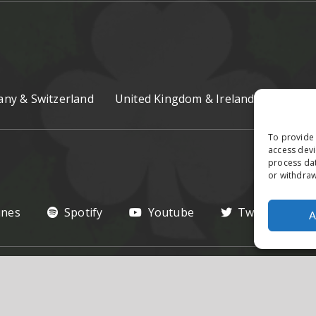
ny & Switzerland
United Kingdom & Ireland
Czech R
To provide 
access devi
process dat
or withdraw
unes
Spotify
Youtube
Twitter
A
hts Reserved.
Privacy Poilcy