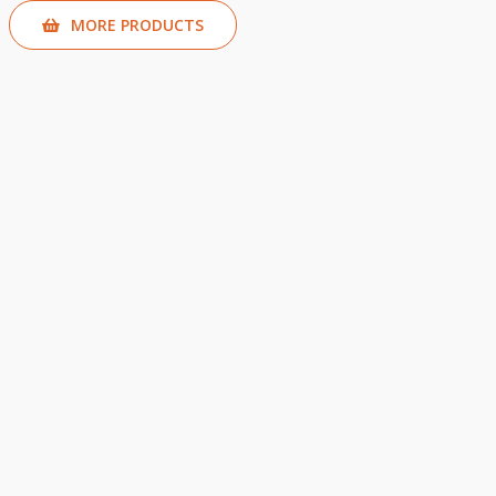
MORE PRODUCTS