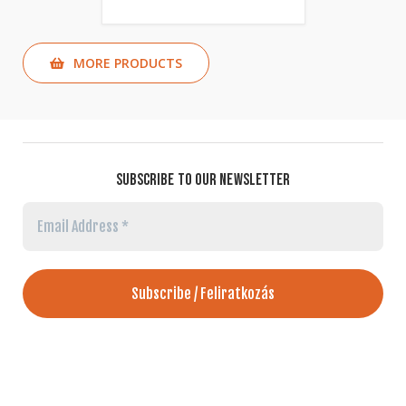
MORE PRODUCTS
SUBSCRIBE TO OUR NEWSLETTER
Email
Address
*