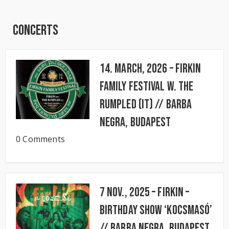
Concerts
14. March, 2026 – FIRKIN
FAMILY FESTIVAL w. The
Rumpled (IT) // BARBA
NEGRA, Budapest
0 Comments
7 Nov., 2025 – FIRKIN –
Birthday Show ‘KocsmaSó’
// BARBA NEGRA, Budapest