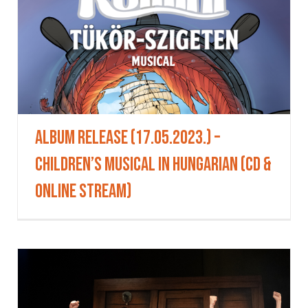
Album Release (17.05.2023.) –
Children’s musical in Hungarian (CD &
online stream)