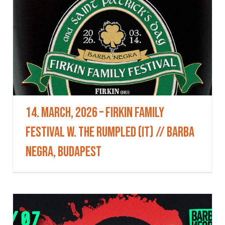
14. March, 2026 – FIRKIN FAMILY
FESTIVAL w. The Rumpled (IT) // BARBA
NEGRA, Budapest