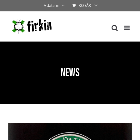
Kihagyás
Adataim
KOSÁR
News