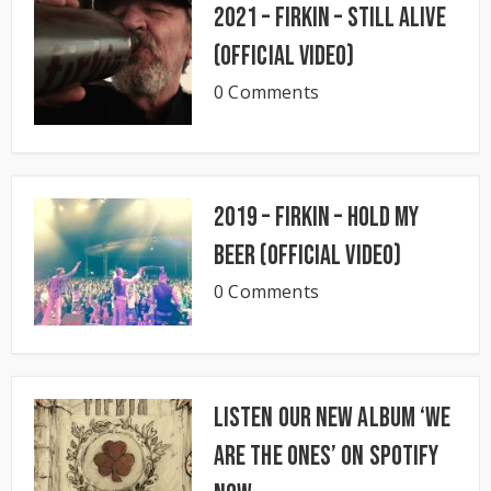
2021 – Firkin – Still Alive
(Official Video)
0 Comments
2019 – Firkin – Hold My
Beer (Official Video)
0 Comments
Listen our new album ‘We
Are The Ones’ on Spotify