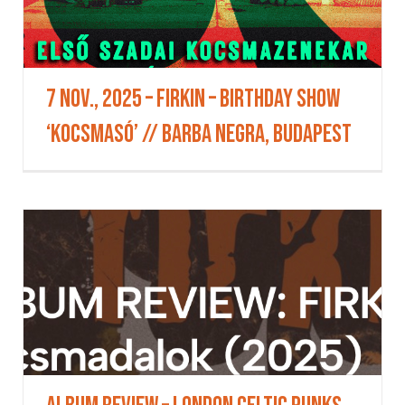
7 Nov., 2025 – FIRKIN – Birthday Show
‘KocsmaSó’ // BARBA NEGRA, Budapest