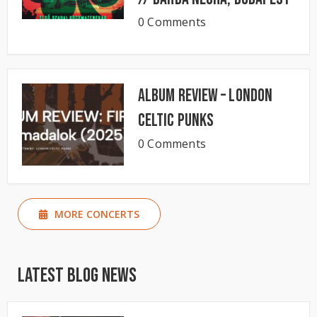
0 Comments
Album Review – London
Celtic Punks
0 Comments
MORE CONCERTS
Latest Blog News