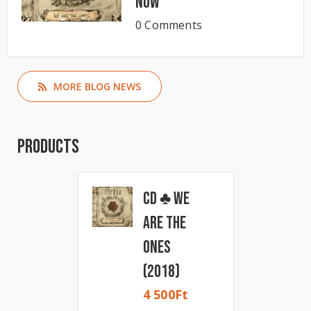
now
0 Comments
MORE BLOG NEWS
Products
CD ♣ We
Are The
Ones
(2018)
4 500
Ft