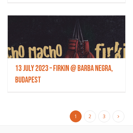
13 July 2023 – Firkin @ Barba Negra,
Budapest
1
2
3