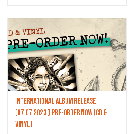
International Album Release
(07.07.2023.) Pre-Order Now (CD &
VINYL)