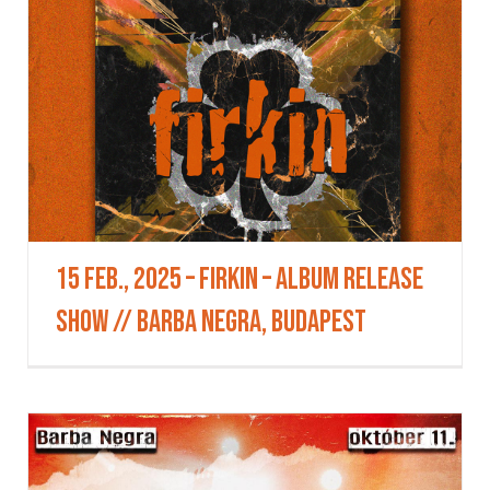
15 Feb., 2025 – Firkin – Album Release
Show // BARBA NEGRA, Budapest