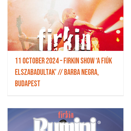
11 October 2024 – Firkin Show ‘A fiúk
elszabadultak’ // BARBA NEGRA,
Budapest