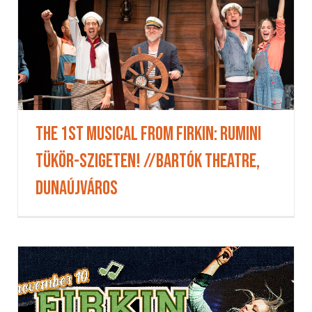
The 1st Musical from Firkin: Rumini
Tükör-szigeten! //Bartók Theatre,
Dunaújváros