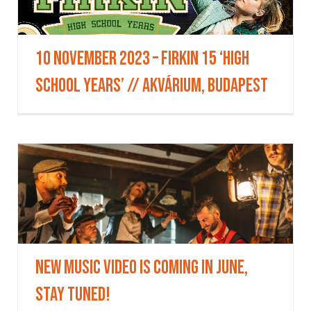
10 November 2023 – Firkin 15 ‘High
School Years’ // AKVÁRIUM, Budapest
New music video is coming in June,
stay tuned!