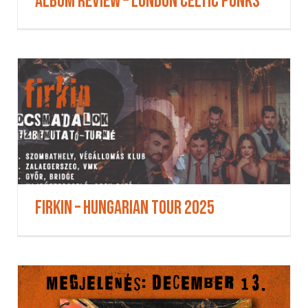
Album Review – London Celtic Punks
Firkin – Hungarian Tour 2025