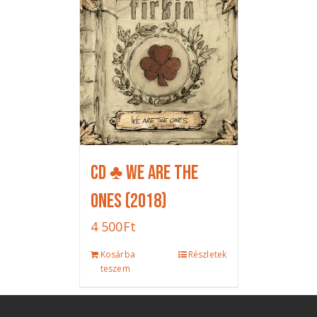
CD ♣ We Are The
Ones (2018)
4 500
Ft
Kosárba
Részletek
teszem