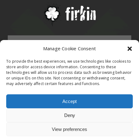
Menu
Manage Cookie Consent
HOMEPAGE
To provide the best experiences, we use technologies like cookies to
store and/or access device information. Consenting to these
technologies will allow us to process data such as browsing behavior
Contact
or unique IDs on this site. Not consenting or withdrawing consent,
BAND
may adversely affect certain features and functions.
Firkin Office
Follow us on
EVENTS
Accept
Germany & Switzerland
Deny
TikTok
ALBUMS
View preferences
© 2020 Firkin. All Rights Reserved. Privacy Poilcy
United Kingdom & Ireland
iTunes