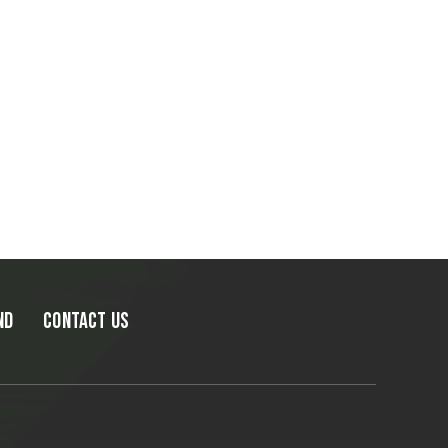
ND
CONTACT US