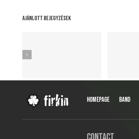
Ajánlott bejegyzések
HOMEPAGE
BAND
Contact