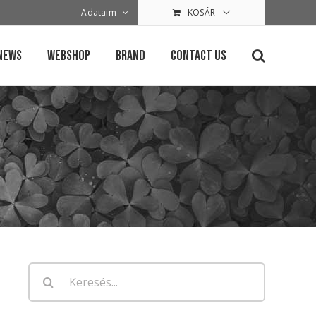
Adataim
KOSÁR
News
Webshop
Brand
Contact Us
Keresés...