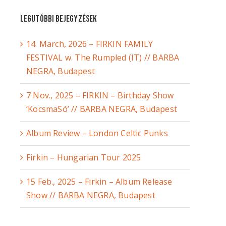
Legutóbbi bejegyzések
14. March, 2026 – FIRKIN FAMILY
FESTIVAL w. The Rumpled (IT) // BARBA
NEGRA, Budapest
7 Nov., 2025 – FIRKIN – Birthday Show
‘KocsmaSó’ // BARBA NEGRA, Budapest
Album Review – London Celtic Punks
Firkin – Hungarian Tour 2025
15 Feb., 2025 – Firkin – Album Release
Show // BARBA NEGRA, Budapest