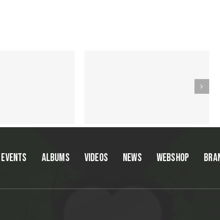
EVENTS
ALBUMS
VIDEOS
NEWS
WEBSHOP
BRA