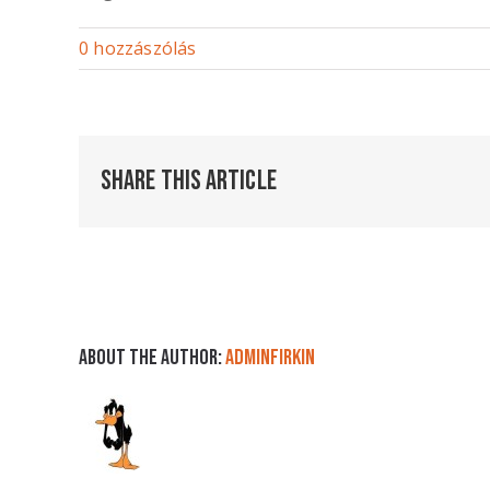
0 hozzászólás
Share This Article
About the Author:
adminFirkin