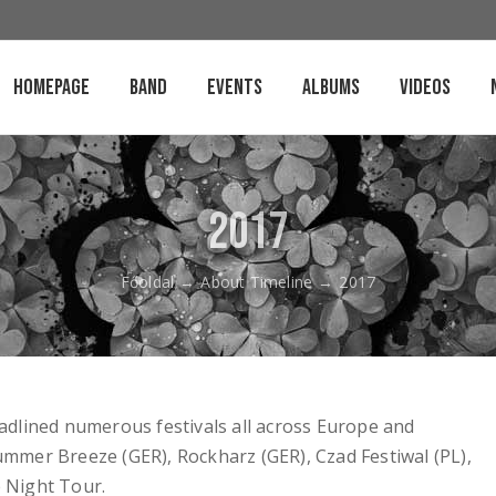
Homepage
Band
Events
Albums
Videos
2017
Főoldal
→
About Timeline
→
2017
dlined numerous festivals all across Europe and
Summer Breeze (GER), Rockharz (GER), Czad Festiwal (PL),
e Night Tour.