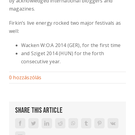
by acknowledged international bloggers and
magazines.
Firkin’s live energy rocked two major festivals as
well:
Wacken W:O:A 2014 (GER), for the first time
and Sziget 2014 (HUN) for the forth
consecutive year.
0 hozzászólás
Share This Article
Facebook
Twitter
LinkedIn
Reddit
WhatsApp
Tumblr
Pinterest
Vk