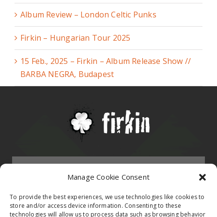
Album Review – London Celtic Punks
Firkin – Hungarian Tour 2025
15 Feb., 2025 – Firkin – Album Release Show //
BARBA NEGRA, Budapest
Menu
Manage Cookie Consent
HOMEPAGE
To provide the best experiences, we use technologies like cookies to
store and/or access device information. Consenting to these
technologies will allow us to process data such as browsing behavior