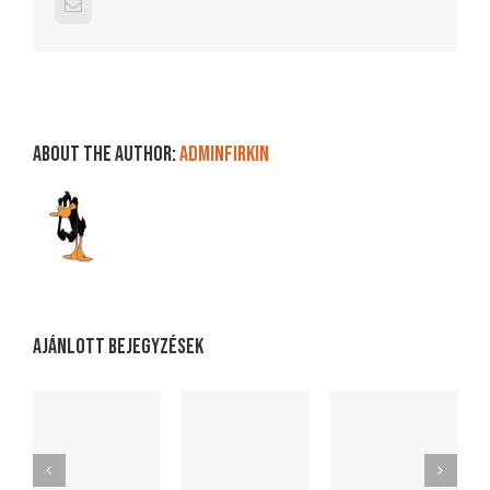
Email:
About the Author:
adminFirkin
Ajánlott bejegyzések