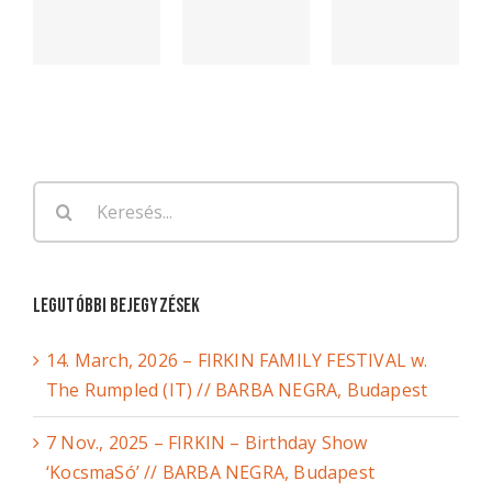
Keresés...
Legutóbbi bejegyzések
14. March, 2026 – FIRKIN FAMILY FESTIVAL w.
The Rumpled (IT) // BARBA NEGRA, Budapest
7 Nov., 2025 – FIRKIN – Birthday Show
‘KocsmaSó’ // BARBA NEGRA, Budapest