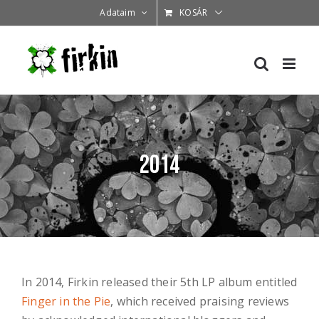
Kihagyás
Adataim
KOSÁR
2014
In 2014, Firkin released their 5th LP album entitled
Finger in the Pie
, which received praising reviews