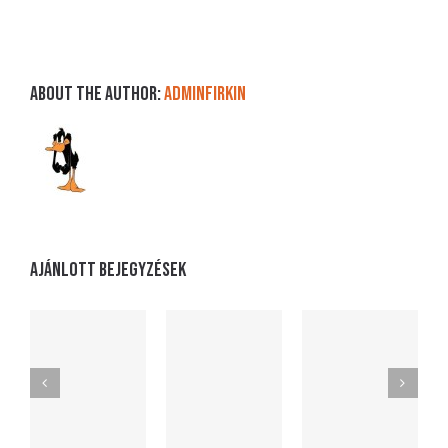
About the Author:
adminFirkin
Ajánlott bejegyzések