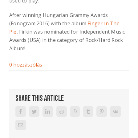
used to play.
After winning Hungarian Grammy Awards
(Fonogram 2016) with the album
Finger In The
Pie
, Firkin was nominated for Independent Music
Awards (USA) in the category of Rock/Hard Rock
Album!
0 hozzászólás
Share This Article
Facebook
Twitter
LinkedIn
Reddit
WhatsApp
Tumblr
Pinterest
Vk
Email: