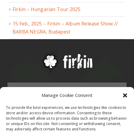
Firkin – Hungarian Tour 2025
15 Feb., 2025 – Firkin – Album Release Show //
BARBA NEGRA, Budapest
Menu
Manage Cookie Consent
HOMEPAGE
To provide the best experiences, we use technologies like cookies to
store and/or access device information. Consenting to these
technologies will allow us to process data such as browsing behavior
Contact
or unique IDs on this site. Not consenting or withdrawing consent,
BAND
may adversely affect certain features and functions.