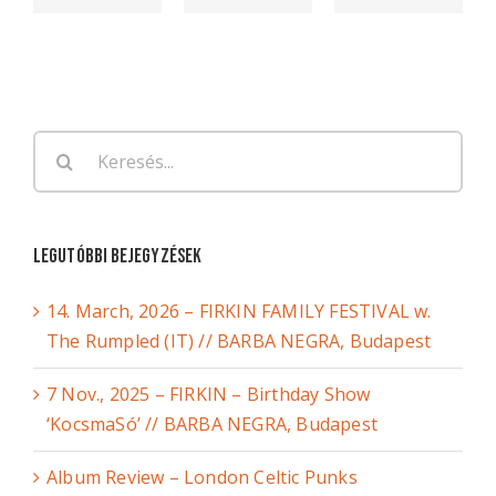
Keresés...
Legutóbbi bejegyzések
14. March, 2026 – FIRKIN FAMILY FESTIVAL w.
The Rumpled (IT) // BARBA NEGRA, Budapest
7 Nov., 2025 – FIRKIN – Birthday Show
‘KocsmaSó’ // BARBA NEGRA, Budapest
Album Review – London Celtic Punks