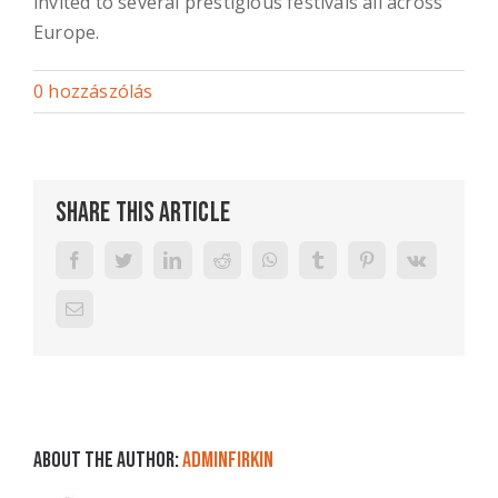
invited to several prestigious festivals all across
Europe.
0 hozzászólás
Share This Article
Facebook
Twitter
LinkedIn
Reddit
WhatsApp
Tumblr
Pinterest
Vk
Email:
About the Author:
adminFirkin