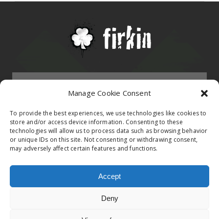
Menu
Manage Cookie Consent
HOMEPAGE
To provide the best experiences, we use technologies like cookies to
store and/or access device information. Consenting to these
technologies will allow us to process data such as browsing behavior
Contact
or unique IDs on this site. Not consenting or withdrawing consent,
BAND
may adversely affect certain features and functions.
Firkin Office
Follow us on
EVENTS
Accept
Germany & Switzerland
Deny
TikTok
ALBUMS