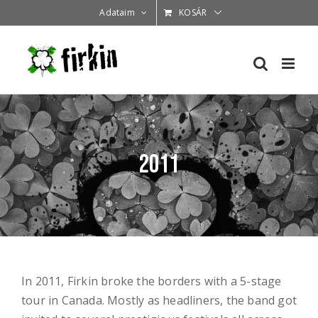
Kihagyás
Adataim
KOSÁR
2011
In 2011, Firkin broke the borders with a 5-stage
tour in Canada. Mostly as headliners, the band got