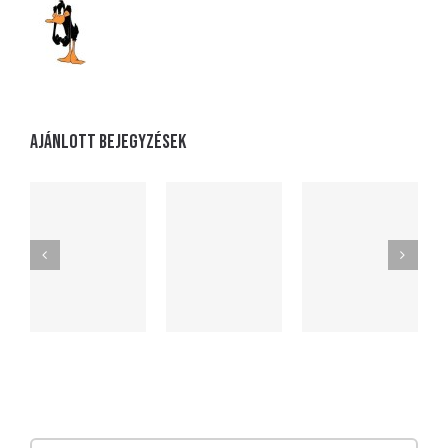
Ajánlott bejegyzések