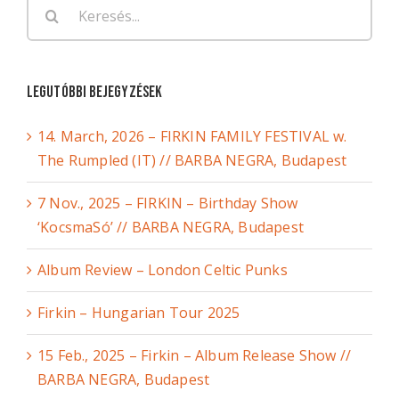
Keresés...
Legutóbbi bejegyzések
14. March, 2026 – FIRKIN FAMILY FESTIVAL w.
The Rumpled (IT) // BARBA NEGRA, Budapest
7 Nov., 2025 – FIRKIN – Birthday Show
‘KocsmaSó’ // BARBA NEGRA, Budapest
Album Review – London Celtic Punks
Firkin – Hungarian Tour 2025
15 Feb., 2025 – Firkin – Album Release Show //
BARBA NEGRA, Budapest