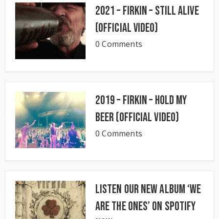
2021 – Firkin – Still Alive
(Official Video)
0 Comments
2019 – Firkin – Hold My
Beer (Official Video)
0 Comments
Listen our new album ‘We
Are The Ones’ on Spotify