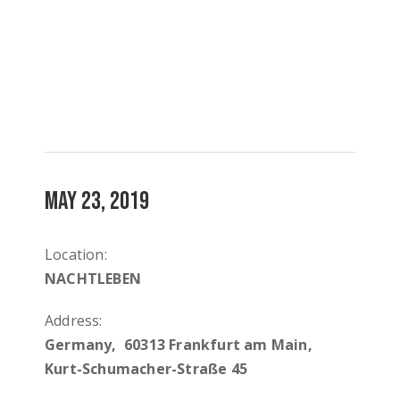
MAY 23, 2019
Location:
NACHTLEBEN
Address:
Germany, 60313 Frankfurt am Main,
Kurt-Schumacher-Straße 45