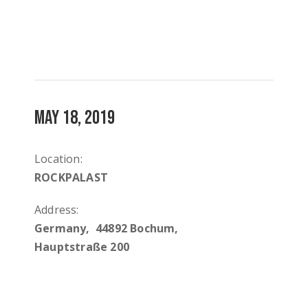
MAY 18, 2019
Location:
ROCKPALAST
Address:
Germany, 44892 Bochum,
Hauptstraße 200