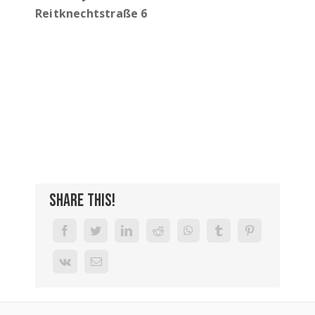
Reitknechtstraße 6
Share This!