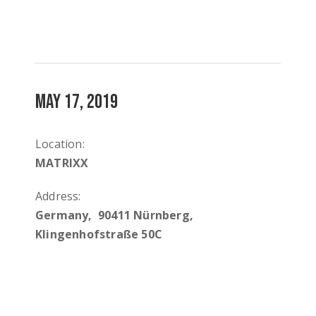
MAY 17, 2019
Location:
MATRIXX
Address:
Germany, 90411 Nürnberg,
Klingenhofstraße 50C