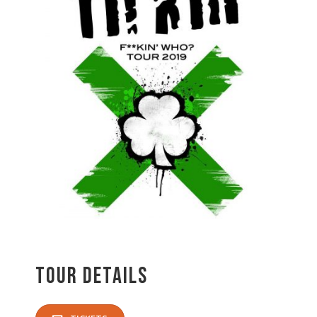
Tour Details