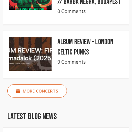
// BARBA NEGRA, Budapest
0 Comments
Album Review – London
Celtic Punks
0 Comments
MORE CONCERTS
Latest Blog News