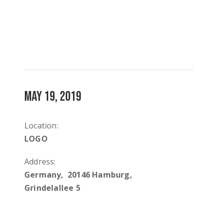
MAY 19, 2019
Location:
LOGO
Address:
Germany, 20146 Hamburg,
Grindelallee 5