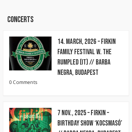
Concerts
14. March, 2026 – FIRKIN
FAMILY FESTIVAL w. The
Rumpled (IT) // BARBA
NEGRA, Budapest
0 Comments
7 Nov., 2025 – FIRKIN –
Birthday Show ‘KocsmaSó’