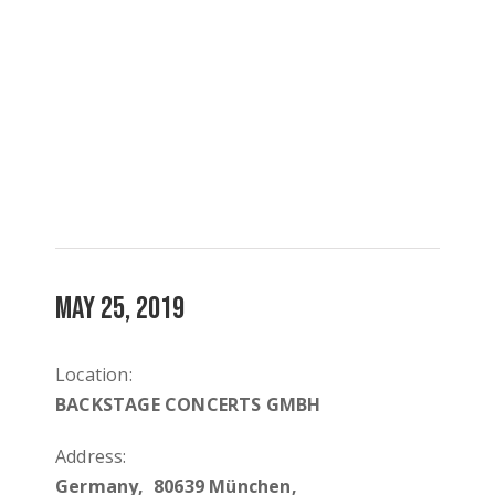
MAY 25, 2019
Location:
BACKSTAGE CONCERTS GMBH
Address:
Germany, 80639 München,