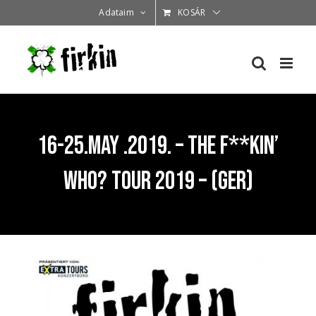
Kihagyás
Adataim
KOSÁR
16-25.May .2019. – The F**KIN’
WHO? tour 2019 – (GER)