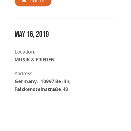
TICKETS
MAY 16, 2019
Location:
MUSIK & FRIEDEN
Address:
Germany, 10997 Berlin,
Falckensteinstraße 48