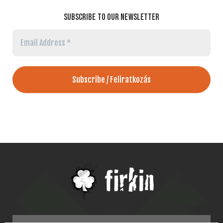
SUBSCRIBE TO OUR NEWSLETTER
Email
Address
*