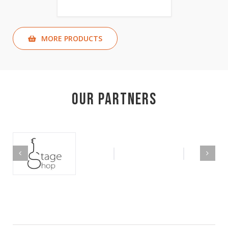
MORE PRODUCTS
Our Partners