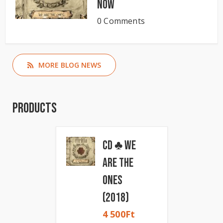
now
0 Comments
MORE BLOG NEWS
Products
CD ♣ We
Are The
Ones
(2018)
4 500
Ft