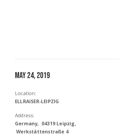
MAY 24, 2019
Location:
ELLRAISER-LEIPZIG
Address:
Germany, 04319 Leipzig,
Werkstättenstraße 4