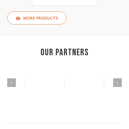
MORE PRODUCTS
Our Partners