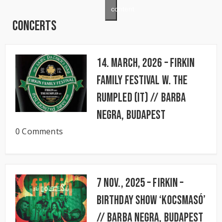
content
Concerts
14. March, 2026 – FIRKIN
FAMILY FESTIVAL w. The
Rumpled (IT) // BARBA
NEGRA, Budapest
0 Comments
7 Nov., 2025 – FIRKIN –
Birthday Show ‘KocsmaSó’
// BARBA NEGRA, Budapest