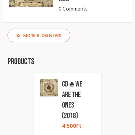
0 Comments
MORE BLOG NEWS
Products
CD ♣ We
Are The
Ones
(2018)
4 500
Ft