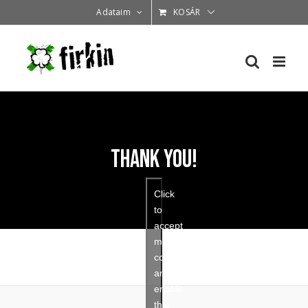
Kihagyás
Adataim
KOSÁR
Thank You!
Click
to
accept
marketing
cookies
and
enable
this