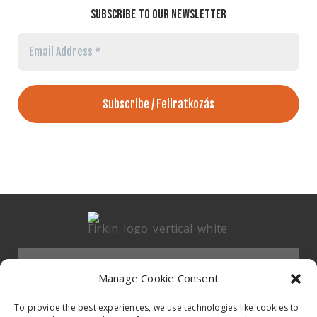
SUBSCRIBE TO OUR NEWSLETTER
Email
Address
*
Menu
Manage Cookie Consent
HOMEPAGE
To provide the best experiences, we use technologies like cookies to