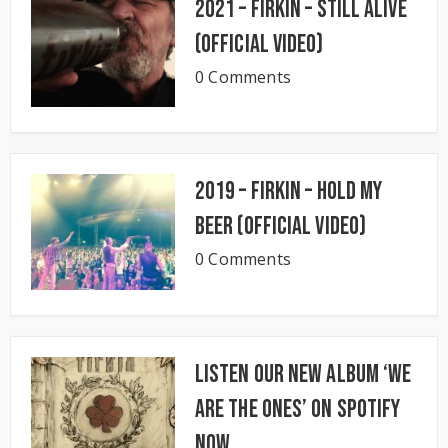
2021 – Firkin – Still Alive
(Official Video)
0 Comments
2019 – Firkin – Hold My
Beer (Official Video)
0 Comments
Listen our new album ‘We
Are The Ones’ on Spotify
now