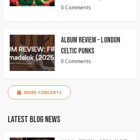
0 Comments
Album Review – London
Celtic Punks
0 Comments
MORE CONCERTS
Latest Blog News