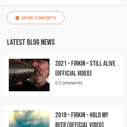
MORE CONCERTS
Latest Blog News
2021 – Firkin – Still Alive
(Official Video)
0 Comments
2019 – Firkin – Hold My
Beer (Official Video)