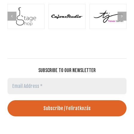
SUBSCRIBE TO OUR NEWSLETTER
Email
Address
*