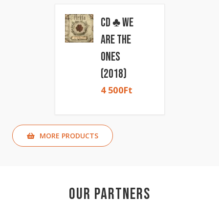
CD ♣ We
Are The
Ones
(2018)
4 500
Ft
MORE PRODUCTS
Our Partners