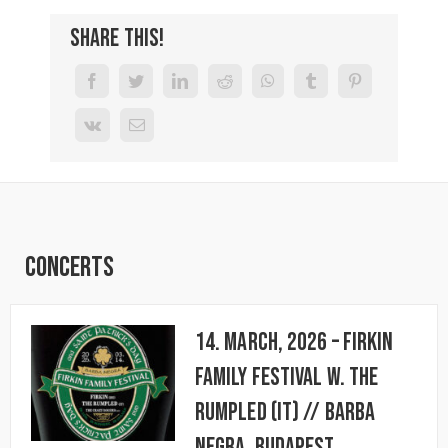
Share This!
Concerts
14. March, 2026 – FIRKIN
FAMILY FESTIVAL w. The
Rumpled (IT) // BARBA
NEGRA, Budapest