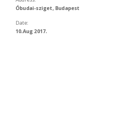
Óbudai-sziget, Budapest
Date:
10.Aug 2017.