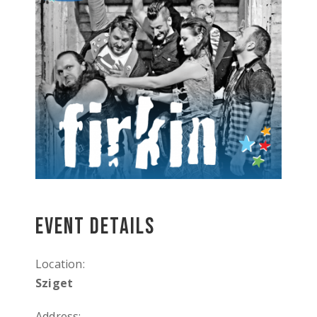
Event Details
Location:
Sziget
Address: