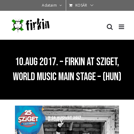
Kihagyás
Adataim
KOSÁR
10.Aug 2017. – Firkin at Sziget,
World Music Main Stage – (HUN)