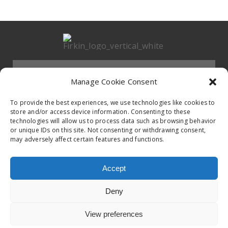
Menu
Manage Cookie Consent
HOMEPAGE
To provide the best experiences, we use technologies like cookies to
store and/or access device information. Consenting to these
technologies will allow us to process data such as browsing behavior
Contact
or unique IDs on this site. Not consenting or withdrawing consent,
BAND
may adversely affect certain features and functions.
Firkin Office
Follow us on
EVENTS
Accept
Germany & Switzerland
Deny
TikTok
ALBUMS
View preferences
© 2020 Firkin. All Rights Reserved.
Privacy Poilcy
United Kingdom & Ireland
iTunes