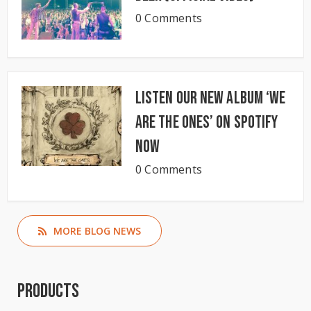
0 Comments
Listen our new album ‘We
Are The Ones’ on Spotify
now
0 Comments
MORE BLOG NEWS
Products