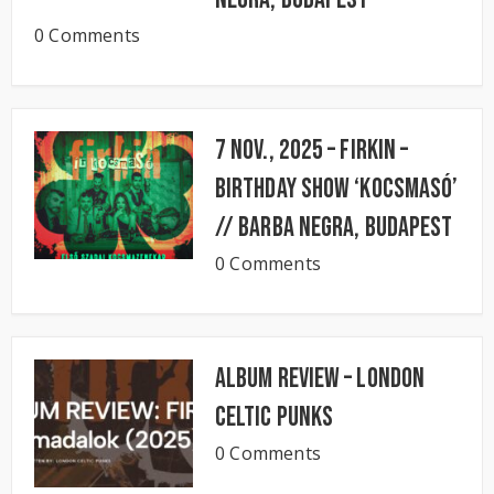
0 Comments
7 Nov., 2025 – FIRKIN –
Birthday Show ‘KocsmaSó’
// BARBA NEGRA, Budapest
0 Comments
Album Review – London
Celtic Punks
0 Comments