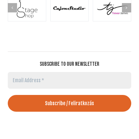
SUBSCRIBE TO OUR NEWSLETTER
Email
Address
*