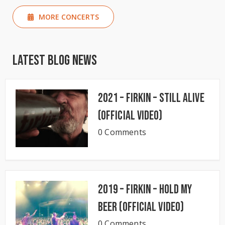
MORE CONCERTS
Latest Blog News
2021 – Firkin – Still Alive
(Official Video)
0 Comments
2019 – Firkin – Hold My
Beer (Official Video)
0 Comments