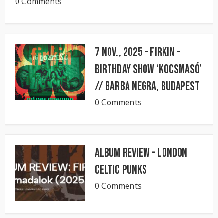
0 Comments
7 Nov., 2025 – FIRKIN –
Birthday Show ‘KocsmaSó’
// BARBA NEGRA, Budapest
0 Comments
Album Review – London
Celtic Punks
0 Comments