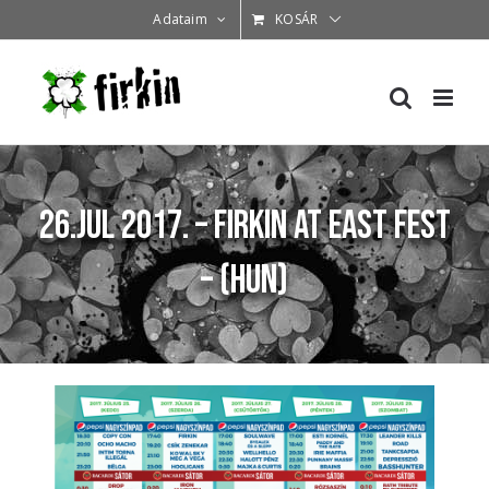
Kihagyás
Adataim
KOSÁR
26.Jul 2017. – Firkin at East Fest
– (HUN)