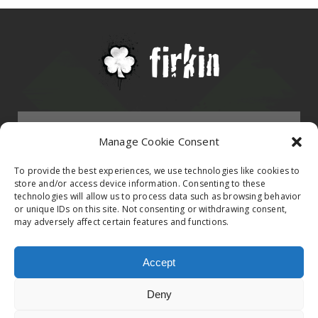
Menu
Manage Cookie Consent
HOMEPAGE
To provide the best experiences, we use technologies like cookies to
store and/or access device information. Consenting to these
technologies will allow us to process data such as browsing behavior
Contact
or unique IDs on this site. Not consenting or withdrawing consent,
BAND
may adversely affect certain features and functions.
Firkin Office
Follow us on
EVENTS
Accept
Germany & Switzerland
Deny
TikTok
ALBUMS