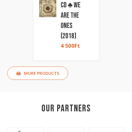
CD ♣ We
Are The
Ones
(2018)
4 500
Ft
MORE PRODUCTS
Our Partners