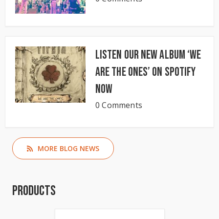
Listen our new album ‘We
Are The Ones’ on Spotify
now
0 Comments
MORE BLOG NEWS
Products