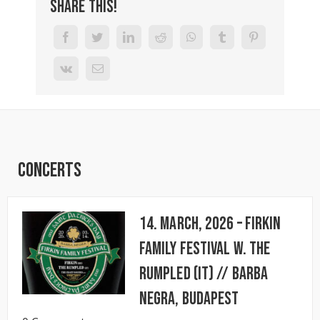
Share This!
Concerts
14. March, 2026 – FIRKIN
FAMILY FESTIVAL w. The
Rumpled (IT) // BARBA
NEGRA, Budapest