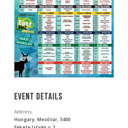
Event Details
Address:
Hungary, Mezőtúr, 5400
Fekete István u. 1,