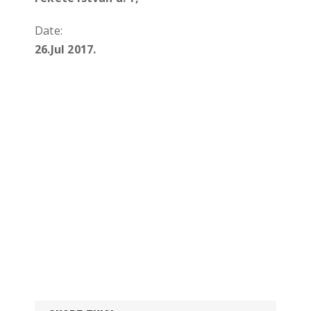
Date:
26.Jul 2017.