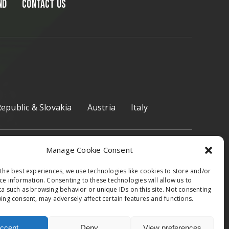
ND
CONTACT US
epublic & Slovakia
Austria
Italy
Manage Cookie Consent
the best experiences, we use technologies like cookies to store and/or
ce information. Consenting to these technologies will allow us to
Facebook
Instagram
a such as browsing behavior or unique IDs on this site. Not consenting
ing consent, may adversely affect certain features and functions.
ccept
Deny
View preferences