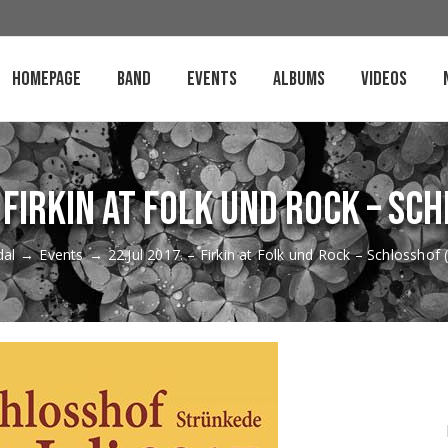
Homepage
Band
Events
Albums
Videos
– Firkin at Folk und Rock – Sc
dal
→
Events
→
22.Jul 2017. – Firkin at Folk und Rock – Schlosshof