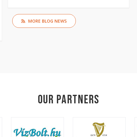
MORE BLOG NEWS
Our Partners