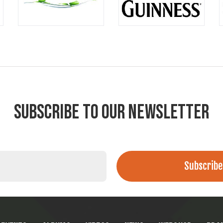
SUBSCRIBE TO OUR NEWSLETTER