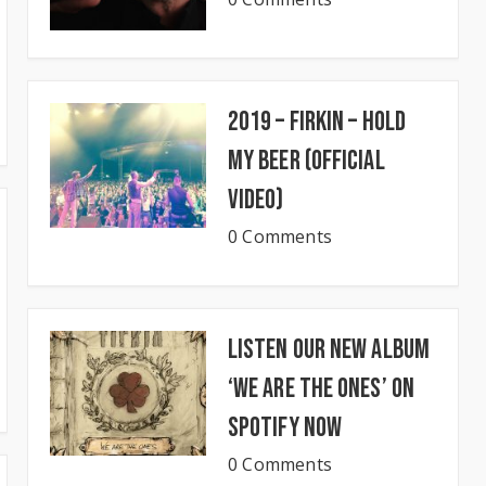
2019 – Firkin – Hold
My Beer (Official
Video)
0 Comments
Listen our new album
‘We Are The Ones’ on
Spotify now
0 Comments