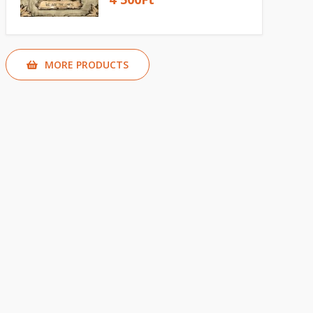
MORE PRODUCTS