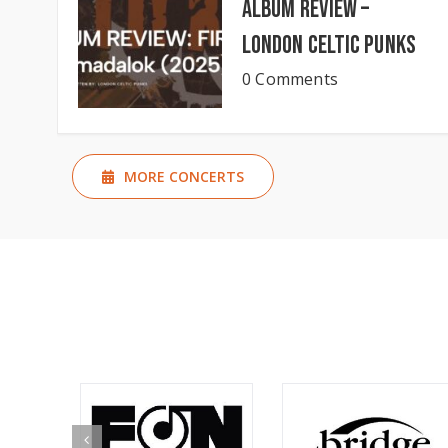
Album Review –
London Celtic Punks
0 Comments
MORE CONCERTS