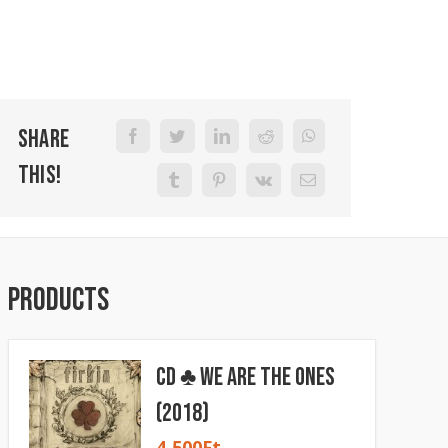
Share
This!
Products
CD ♣ We Are The Ones
(2018)
4 500
Ft