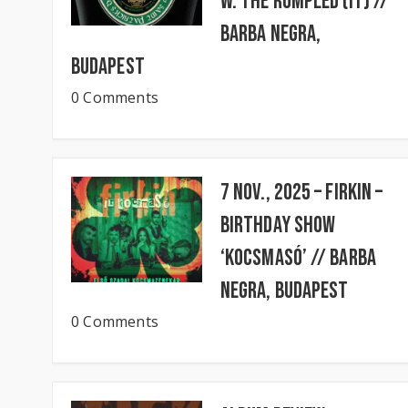
w. The Rumpled (IT) //
BARBA NEGRA,
Budapest
0 Comments
7 Nov., 2025 – FIRKIN –
Birthday Show
‘KocsmaSó’ // BARBA
NEGRA, Budapest
0 Comments