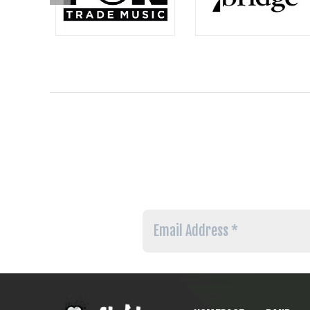
Email
Address
*