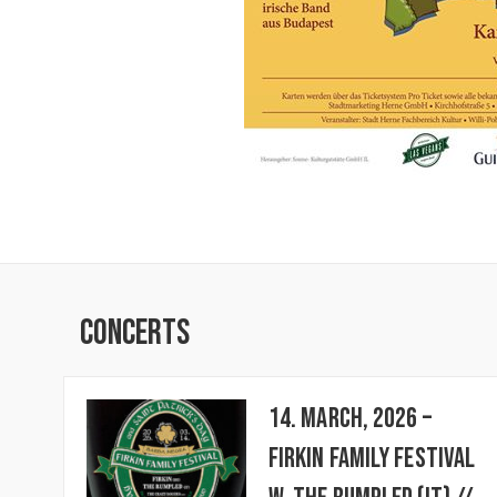
Concerts
14. March, 2026 –
FIRKIN FAMILY FESTIVAL