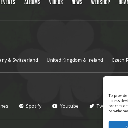
EVENTS
ALBUMS
VIDEOS
NEWS
WEBSHOP
BRA
ny & Switzerland
United Kingdom & Ireland
Czech R
To provide 
access devi
unes
Spotify
Youtube
Twitter
process dat
or withdraw
A