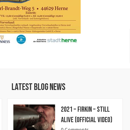
Latest Blog News
2021 – Firkin – Still
Alive (Official Video)
0 Comments