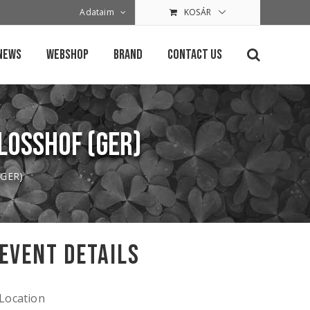
Adataim
KOSÁR
News
Webshop
Brand
Contact Us
hlosshof (GER)
 (GER)
Event Details
Location