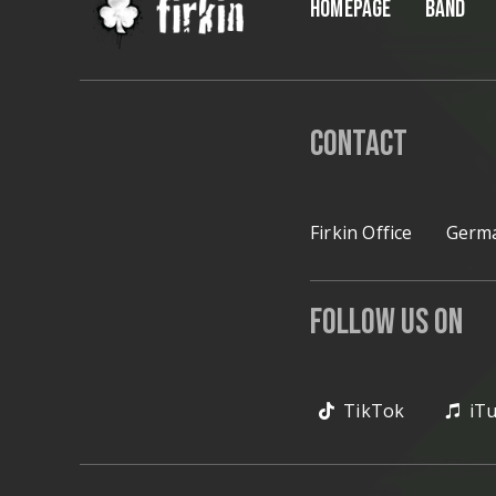
HOMEPAGE
BAND
Contact
Firkin Office
Germa
Follow Us on
TikTok
iT