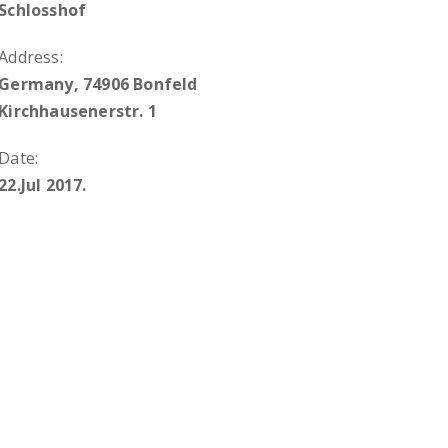
Schlosshof
Address:
Germany, 74906 Bonfeld
Kirchhausenerstr. 1
Date:
22.Jul 2017.