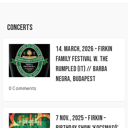
Concerts
14. March, 2026 – FIRKIN
FAMILY FESTIVAL w. The
Rumpled (IT) // BARBA
NEGRA, Budapest
0 Comments
7 Nov., 2025 – FIRKIN –