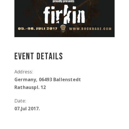
Event Details
Address:
Germany, 06493 Ballenstedt
Rathauspl. 12
Date:
07.Jul 2017.