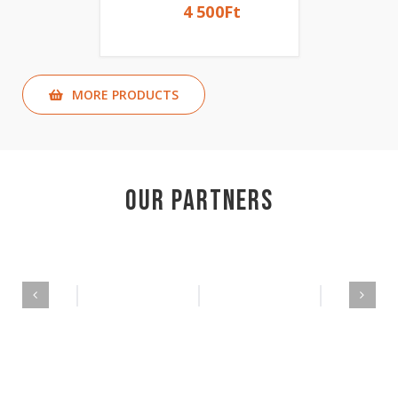
4 500
Ft
MORE PRODUCTS
Our Partners