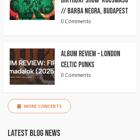
Birthday Show ‘KocsmaSó’
// BARBA NEGRA, Budapest
0 Comments
Album Review – London
Celtic Punks
0 Comments
MORE CONCERTS
Latest Blog News