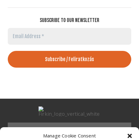
SUBSCRIBE TO OUR NEWSLETTER
Email
Address
*
Menu
Manage Cookie Consent