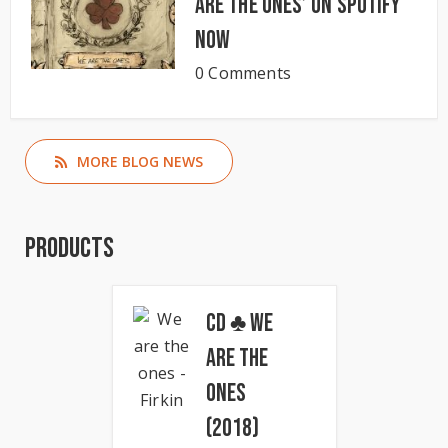
Are The Ones’ on Spotify
now
0 Comments
MORE BLOG NEWS
Products
CD ♣ We
Are The
Ones
(2018)