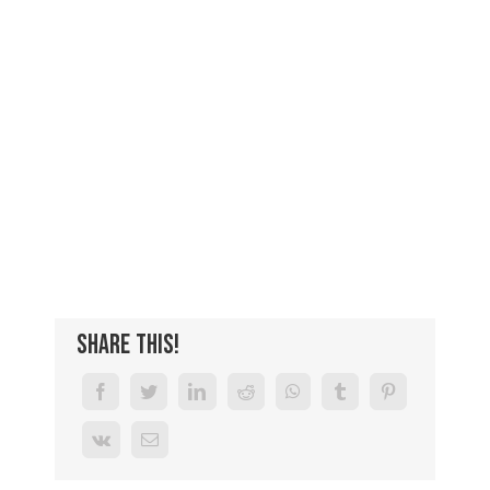
Share This!