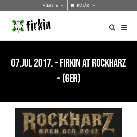
Kihagyás
Adataim
KOSÁR
07.Jul 2017. – Firkin at Rockharz
– (GER)