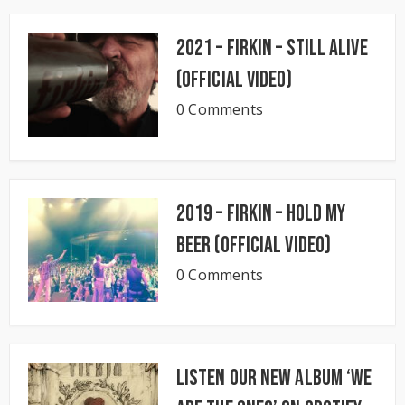
2021 – Firkin – Still Alive
(Official Video)
0 Comments
2019 – Firkin – Hold My
Beer (Official Video)
0 Comments
Listen our new album ‘We