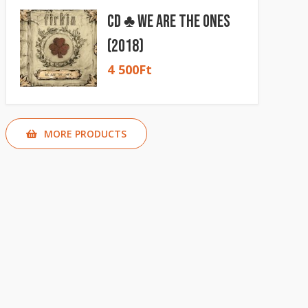
CD ♣ We Are The Ones
(2018)
4 500
Ft
MORE PRODUCTS