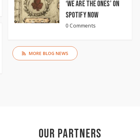
‘We Are The Ones’ on
Spotify now
0 Comments
MORE BLOG NEWS
Our Partners