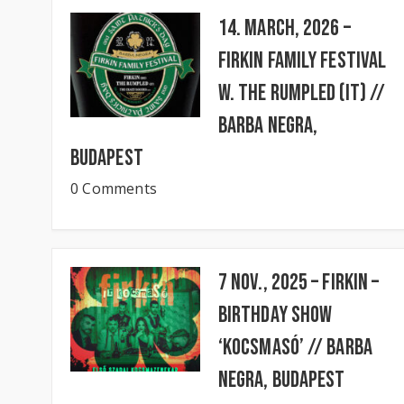
14. March, 2026 –
FIRKIN FAMILY FESTIVAL
w. The Rumpled (IT) //
BARBA NEGRA,
Budapest
0 Comments
7 Nov., 2025 – FIRKIN –
Birthday Show
‘KocsmaSó’ // BARBA
NEGRA, Budapest