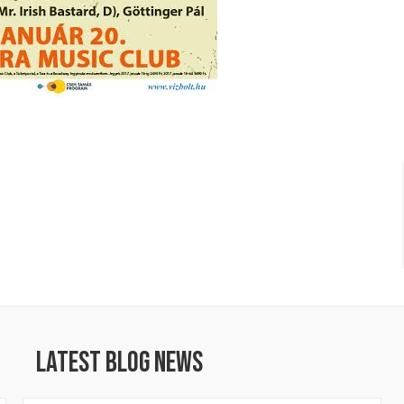
Latest Blog News