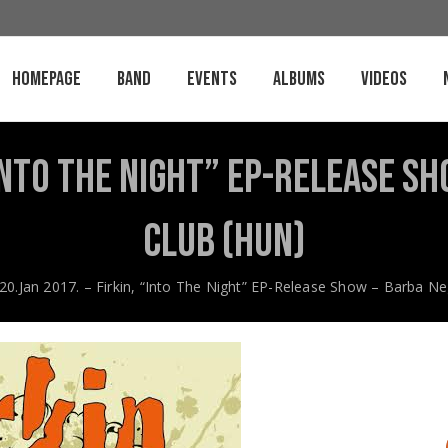
Homepage
Band
Events
Albums
Videos
 “Into The Night” EP-Release S
Club (HUN)
20.Jan 2017. – Firkin, “Into The Night” EP-Release Show – Barba N