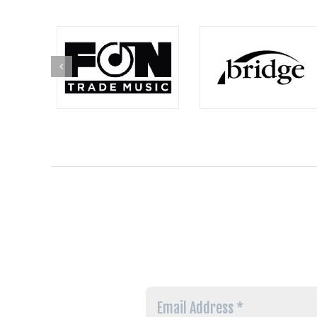
Email
Address