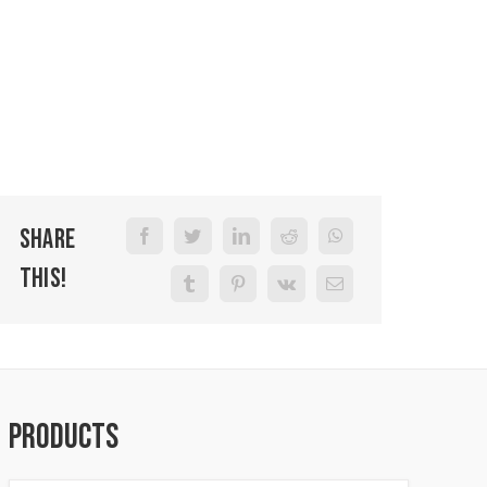
Share
This!
Products