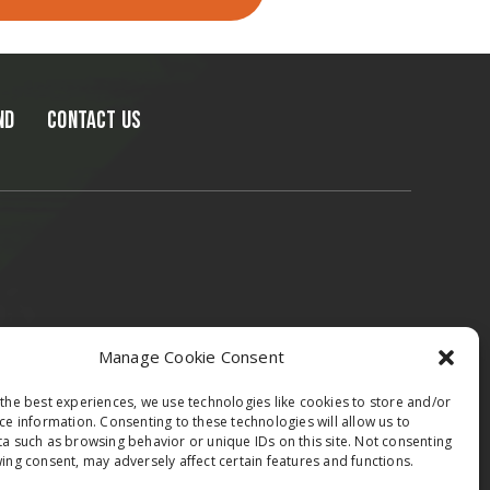
ND
CONTACT US
epublic & Slovakia
Austria
Italy
Manage Cookie Consent
the best experiences, we use technologies like cookies to store and/or
ce information. Consenting to these technologies will allow us to
a such as browsing behavior or unique IDs on this site. Not consenting
ing consent, may adversely affect certain features and functions.