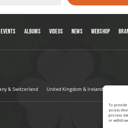
EVENTS
ALBUMS
VIDEOS
NEWS
WEBSHOP
BRA
ny & Switzerland
United Kingdom & Ireland
Czech R
To provide 
access devi
process dat
or withdraw