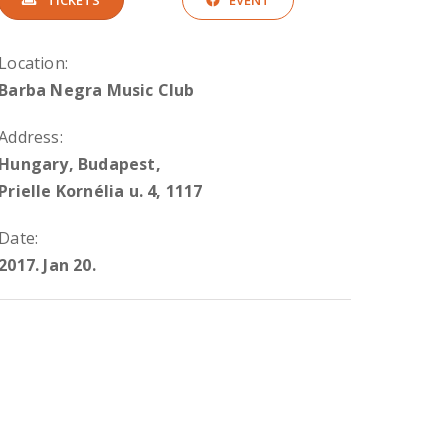
TICKETS
EVENT
Location:
Barba Negra Music Club
Address:
Hungary, Budapest,
Prielle Kornélia u. 4, 1117
Date:
2017. Jan 20.