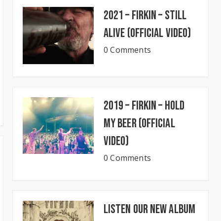
2021 – Firkin – Still
Alive (Official Video)
0 Comments
2019 – Firkin – Hold
My Beer (Official
Video)
0 Comments
Listen our new album