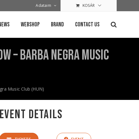
Adataim
KOSÁR
News
Webshop
Brand
Contact Us
how – Barba Negra Music
egra Music Club (HUN)
Event Details