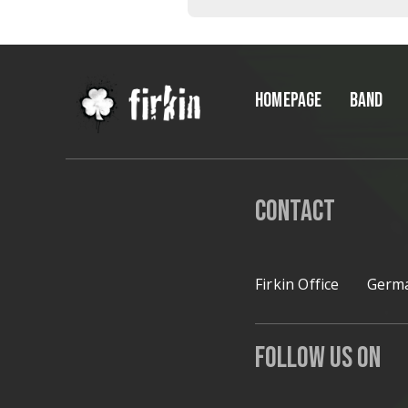
*
HOMEPAGE
BAND
Contact
Firkin Office
Germa
Follow Us on