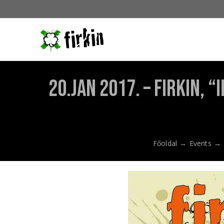
Kihagyás
20.Jan 2017. – Firkin,
Főoldal
→
Events
→