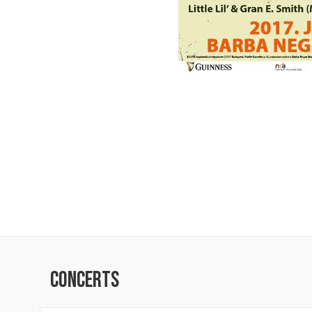
Concerts