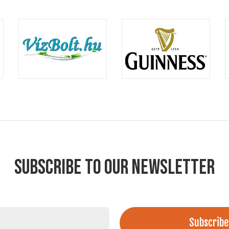
SUBSCRIBE TO OUR NEWSLETTER