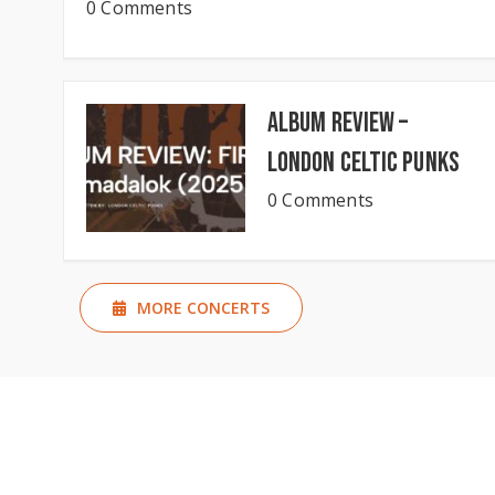
0 Comments
Album Review –
London Celtic Punks
0 Comments
MORE CONCERTS