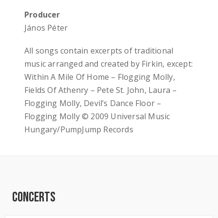
Producer
János Péter
All songs contain excerpts of traditional
music arranged and created by Firkin, except:
Within A Mile Of Home – Flogging Molly,
Fields Of Athenry – Pete St. John, Laura –
Flogging Molly, Devil’s Dance Floor –
Flogging Molly © 2009 Universal Music
Hungary/PumpJump Records
Concerts