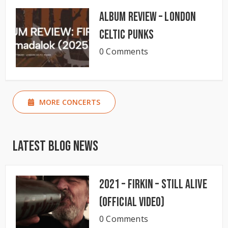
Album Review – London
Celtic Punks
0 Comments
MORE CONCERTS
Latest Blog News
2021 – Firkin – Still Alive
(Official Video)
0 Comments