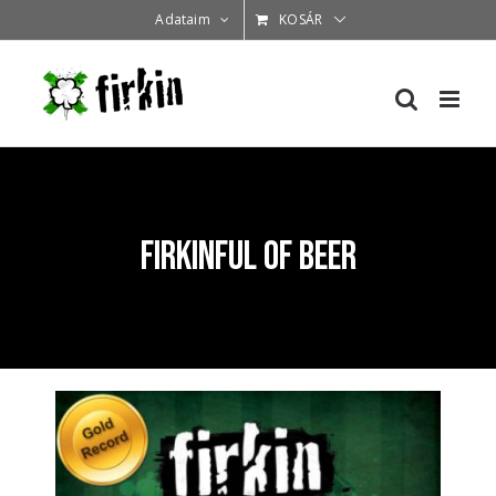
Kihagyás
Adataim
KOSÁR
Firkinful of Beer