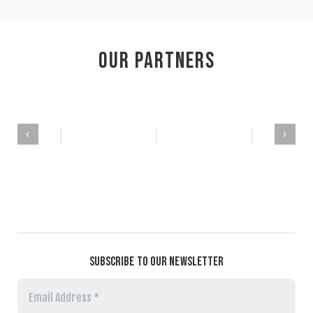
Our Partners
SUBSCRIBE TO OUR NEWSLETTER
Email
Address