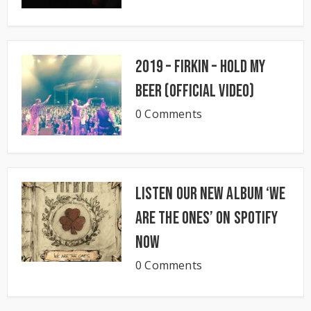
2019 – Firkin – Hold My
Beer (Official Video)
0 Comments
Listen our new album ‘We
Are The Ones’ on Spotify
now
0 Comments