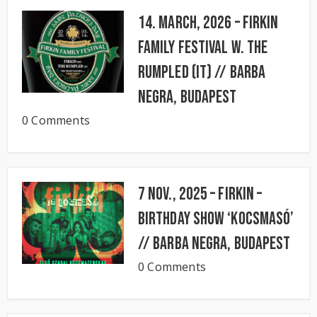
14. March, 2026 – FIRKIN
FAMILY FESTIVAL w. The
Rumpled (IT) // BARBA
NEGRA, Budapest
0 Comments
7 Nov., 2025 – FIRKIN –
Birthday Show ‘KocsmaSó’
// BARBA NEGRA, Budapest
0 Comments