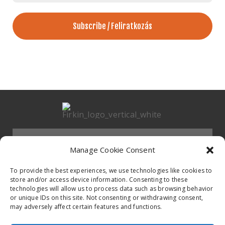
*
Menu
Manage Cookie Consent
HOMEPAGE
To provide the best experiences, we use technologies like cookies to
store and/or access device information. Consenting to these
technologies will allow us to process data such as browsing behavior
Contact
or unique IDs on this site. Not consenting or withdrawing consent,
BAND
may adversely affect certain features and functions.
Firkin Office