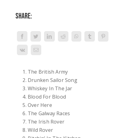
Share:
The British Army
Drunken Sailor Song
Whiskey In The Jar
Blood For Blood
Over Here
The Galway Races
The Irish Rover
Wild Rover