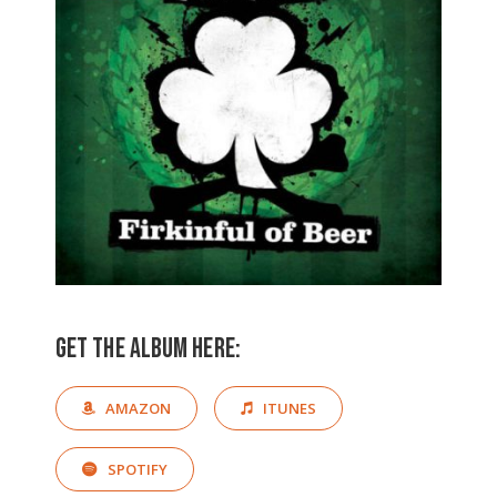
Get the album here:
AMAZON
ITUNES
SPOTIFY