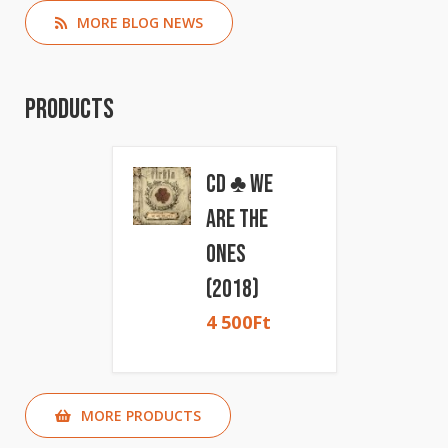
MORE BLOG NEWS
Products
CD ♣ We
Are The
Ones
(2018)
4 500
Ft
MORE PRODUCTS