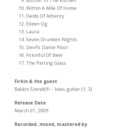
Bitchin’ In The Kitchen
Within A Mile Of Home
Fields Of Athenry
Eileen Og
Laura
Seven Drunken Nights
Devil’s Dance Floor
Firkinful Of Beer
The Parting Glass
Firkin & the guest
Balázs Szendőfi – bass guitar (1, 3)
Release Date
March 01, 2009
Recorded, mixed, mastered by