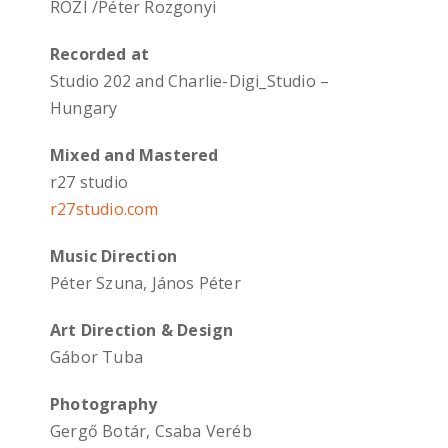
ROZI /Péter Rozgonyi
Recorded at
Studio 202 and Charlie-Digi_Studio –
Hungary
Mixed and Mastered
r27 studio
r27studio.com
Music Direction
Péter Szuna, János Péter
Art Direction & Design
Gábor Tuba
Photography
Gergő Botár, Csaba Veréb