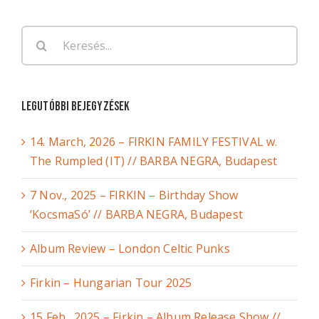
Keresés...
Legutóbbi bejegyzések
14. March, 2026 – FIRKIN FAMILY FESTIVAL w.
The Rumpled (IT) // BARBA NEGRA, Budapest
7 Nov., 2025 – FIRKIN – Birthday Show
‘KocsmaSó’ // BARBA NEGRA, Budapest
Album Review – London Celtic Punks
Firkin – Hungarian Tour 2025
15 Feb., 2025 – Firkin – Album Release Show //