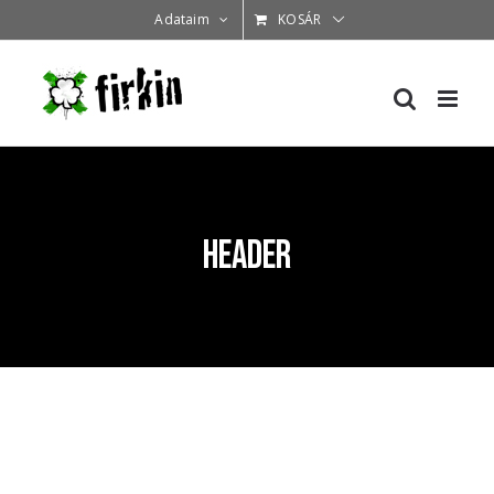
Kihagyás
Adataim
KOSÁR
header