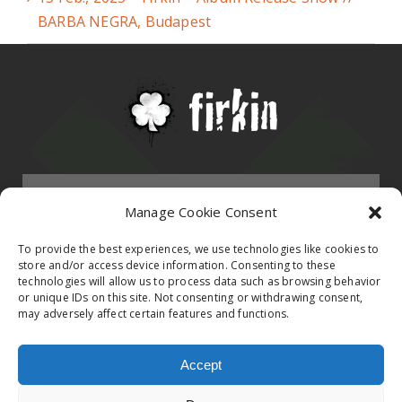
BARBA NEGRA, Budapest
Menu
Manage Cookie Consent
HOMEPAGE
To provide the best experiences, we use technologies like cookies to
store and/or access device information. Consenting to these
technologies will allow us to process data such as browsing behavior
Contact
or unique IDs on this site. Not consenting or withdrawing consent,
BAND
may adversely affect certain features and functions.
Firkin Office
Follow us on
EVENTS
Accept
Germany & Switzerland