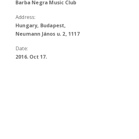
Barba Negra Music Club
Address:
Hungary, Budapest,
Neumann János u. 2, 1117
Date:
2016. Oct 17.