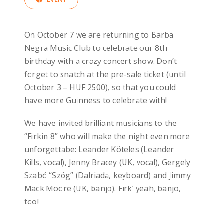
On October 7 we are returning to Barba
Negra Music Club to celebrate our 8th
birthday with a crazy concert show. Don’t
forget to snatch at the pre-sale ticket (until
October 3 – HUF 2500), so that you could
have more Guinness to celebrate with!
We have invited brilliant musicians to the
“Firkin 8” who will make the night even more
unforgettabe: Leander Köteles (Leander
Kills, vocal), Jenny Bracey (UK, vocal), Gergely
Szabó “Szög” (Dalriada, keyboard) and Jimmy
Mack Moore (UK, banjo). Firk’ yeah, banjo,
too!