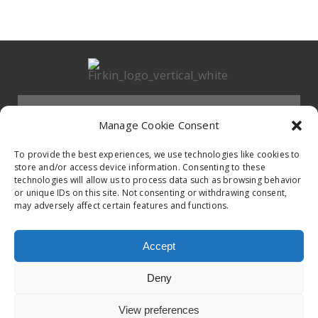
Menu
Manage Cookie Consent
HOMEPAGE
To provide the best experiences, we use technologies like cookies to
store and/or access device information. Consenting to these
technologies will allow us to process data such as browsing behavior
Contact
or unique IDs on this site. Not consenting or withdrawing consent,
BAND
may adversely affect certain features and functions.
Firkin Office
Follow us on
EVENTS
Accept
Germany & Switzerland
Deny
TikTok
ALBUMS
View preferences
© 2020 Firkin. All Rights Reserved.
Privacy Poilcy