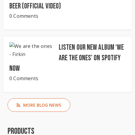
Beer (Official Video)
0 Comments
Listen our new album ‘We
Are The Ones’ on Spotify
now
0 Comments
MORE BLOG NEWS
Products