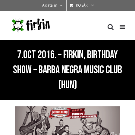
Kihagyás
Adataim
KOSÁR
7.Oct 2016. – Firkin, Birthday
Show – Barba Negra Music Club
(HUN)