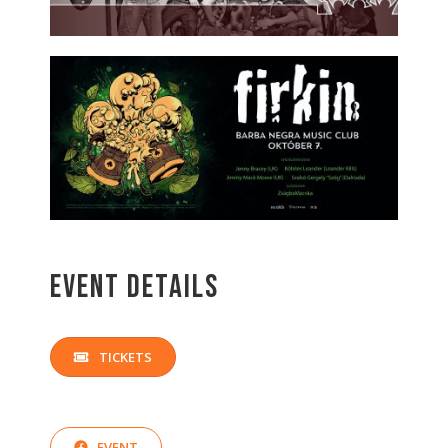
Event Details
TICKETS
EVENT