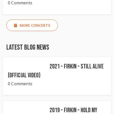
0 Comments
MORE CONCERTS
Latest Blog News
2021 – Firkin – Still Alive
(Official Video)
0 Comments
2019 – Firkin – Hold My