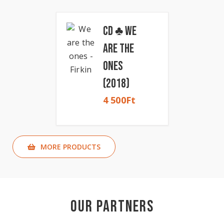
CD ♣ We
Are The
Ones
(2018)
4 500
Ft
MORE PRODUCTS
Our Partners