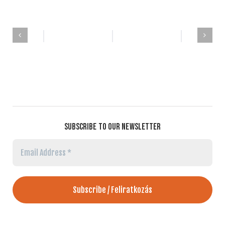
SUBSCRIBE TO OUR NEWSLETTER
Email
Address
*