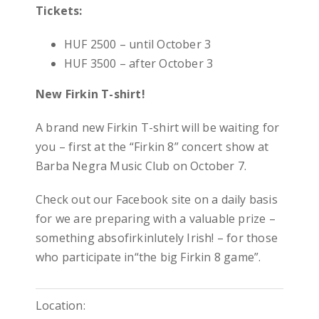
Tickets:
HUF 2500 – until October 3
HUF 3500 – after October 3
New Firkin T-shirt!
A brand new Firkin T-shirt will be waiting for
you – first at the “Firkin 8” concert show at
Barba Negra Music Club on October 7.
Check out our Facebook site on a daily basis
for we are preparing with a valuable prize –
something absofirkinlutely Irish! – for those
who participate in“the big Firkin 8 game”.
Location: