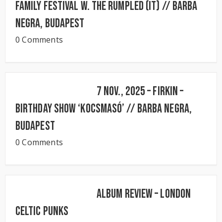
FAMILY FESTIVAL w. The Rumpled (IT) // BARBA
NEGRA, Budapest
0 Comments
7 Nov., 2025 – FIRKIN –
Birthday Show ‘KocsmaSó’ // BARBA NEGRA,
Budapest
0 Comments
Album Review – London
Celtic Punks