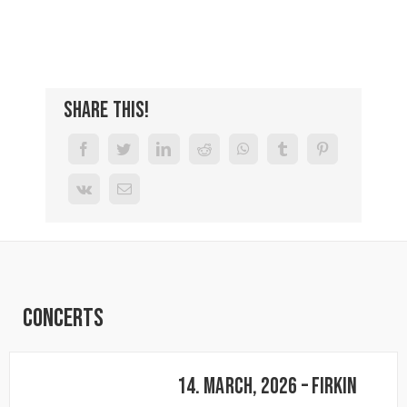
Share This!
Concerts
14. March, 2026 – FIRKIN